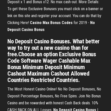
Deposit x 1 and Bonus x12. No max cash-out. More Details:
To get these Exclusive Bonuses you must click on a banner or
link on this site and register your account. You can do that by
Clicking Here!
Casino Max Bonus Codes
for 2019 -
No
Deposit Casino Bonus
No Deposit Casino Bonuses. What better
way to try out a new casino than for
free.Choose an option Exclusive Bonus
Code Software Wager Cashable Max
Bonus Minimum Deposit Minimum
Cashout Maximum Cashout Allowed
Countries Restricted Countries.
The Most Honest Casino Online! No No Deposit Bonuses, No
Deposit Percentage Bonuses, No Free Spins. Join No Bonus
Casino and be rewarded with honest Cash Back deals. 10%
CASH BACK ON ALL Losses.
No Deposit
Casino Bonus
|