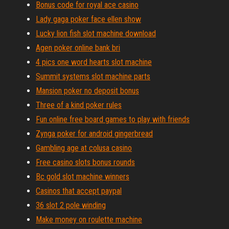
Bonus code for royal ace casino
Lady gaga poker face ellen show
Lucky lion fish slot machine download
Agen poker online bank bri
4 pics one word hearts slot machine
Summit systems slot machine parts
Mansion poker no deposit bonus
Three of a kind poker rules
Fun online free board games to play with friends
Zynga poker for android gingerbread
Gambling age at colusa casino
Free casino slots bonus rounds
Bc gold slot machine winners
Casinos that accept paypal
36 slot 2 pole winding
Make money on roulette machine