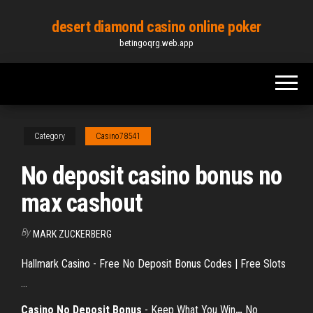
Skip
desert diamond casino online poker
to
betingoqrg.web.app
the
content
Category
Casino78541
No deposit casino bonus no
max cashout
By
MARK ZUCKERBERG
Hallmark Casino - Free No Deposit Bonus Codes | Free Slots
...
Casino
No
Deposit
Bonus
- Keep What You Win
…
No