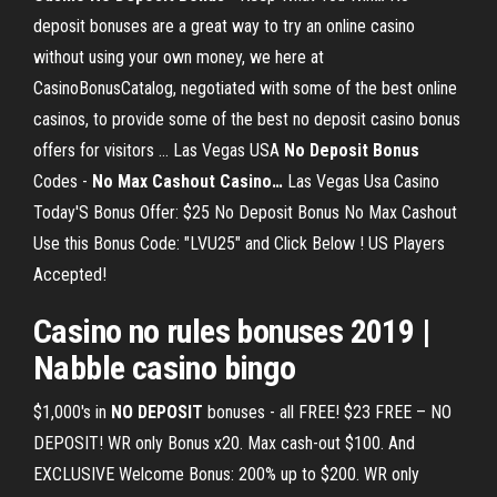
deposit bonuses are a great way to try an online casino
without using your own money, we here at
CasinoBonusCatalog, negotiated with some of the best online
casinos, to provide some of the best no deposit casino bonus
offers for visitors …
Las Vegas USA
No Deposit
Bonus
Codes -
No Max
Cashout
Casino
…
Las Vegas Usa Casino
Today'S Bonus Offer: $25 No Deposit Bonus No Max Cashout
Use this Bonus Code: "LVU25" and Click Below ! US Players
Accepted!
Casino no rules bonuses 2019 |
Nabble casino bingo
$1,000's in
NO DEPOSIT
bonuses - all FREE! $23 FREE – NO
DEPOSIT! WR only Bonus x20. Max cash-out $100. And
EXCLUSIVE Welcome Bonus: 200% up to $200. WR only