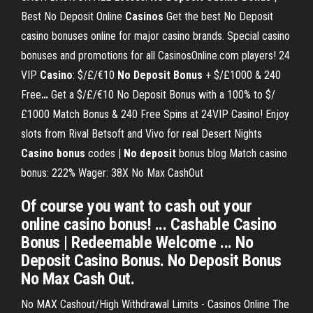
Best No Deposit Online
Casinos
Get the best No Deposit
casino bonuses online for major casino brands. Special casino
bonuses and promotions for all CasinosOnline.com players!
24
VIP
Casino
: $/£/€10
No Deposit
Bonus
+ $/£1000 & 240
Free
…
Get a $/£/€10 No Deposit Bonus with a 100% to $/
£1000 Match Bonus & 240 Free Spins at 24VIP Casino! Enjoy
slots from Rival Betsoft and Vivo for real
Desert Nights
Casino
bonus
codes |
No
deposit
bonus blog
Match casino
bonus: 222% Wager: 38X No Max CashOut
Of course you want to cash out your
online casino bonus! ... Cashable Casino
Bonus | Redeemable Welcome ... No
Deposit Casino Bonus. No Deposit Bonus
No Max Cash Out.
No MAX Cashout/High Withdrawal Limits - Casinos Online The