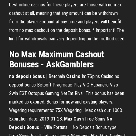
best online casinos for these players are those with no max
cashout at all, meaning that any amount can be withdrawn
from the player account at any time and players will benefit
from no max cashout on the deposit bonus. * Important! The
limit for withdrawals can vary depending on the method used.
No Max Maximum Cashout
Bonuses - AskGamblers
no
deposit
bonus
| Betchain
Casino
In: 7Spins Casino no
deposit bonus Betsoft Pragmatic Play ViG Habanero Vivo
2win EGT Octopus Gaming NetEnt Rival. This bonus has been
marked as expired. Bonus for new and existing players.
Wagering requirements: 75X Wagering . Max cash out: 100$.
Expiration date: 2019-01-28.
Max
Cash
Free Spins
No
Deposit
Bonus
– Villa Fortuna … No Deposit Bonus type:
Free Spins for all active players. Wagering: 60x. Max. Cashout: