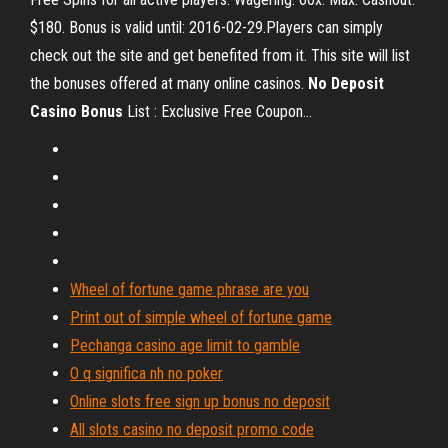
$180. Bonus is valid until: 2016-02-29.Players can simply
check out the site and get benefited from it. This site will list
the bonuses offered at many online casinos.
No
Deposit
Casino
Bonus
List : Exclusive Free Coupon…
Wheel of fortune game phrase are you
Print out of simple wheel of fortune game
Pechanga casino age limit to gamble
O q significa nh no poker
Online slots free sign up bonus no deposit
All slots casino no deposit promo code