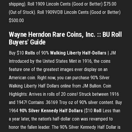
shipping). Roll 1909 Lincoln Cents (Good or Better) $75.00
(Out of Stock). Roll 1909VDB Lincoln Cents (Good or Better)
$500.00
Wayne Herndon Rare Coins, Inc
. :: BU
Roll
Buyers' Guide
Buy $10
Rolls
of 90%
Walking Liberty Half-Dollars
| JM
Introduced by the United States Mint in 1916, the coins
feature one of the greatest images ever display on an
American coin. Right now, you can purchase 90% Silver
Walking Liberty Half Dollars online from JM Bullion. Coin
Highlights: Arrives in rolls of 20 coins! Struck between 1916
and 1947! Contains .36169 Troy oz of 90% silver content. Buy
1964
90% Silver Kennedy Half Dollars
($10
Roll
Less than
a year later, the nation’s half-dollar coin was revamped to
honor the fallen leader. The 90% Silver Kennedy Half Dollar is