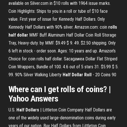
available on Silver.com in $10 rolls with 1964 issue marks.
Coin Highlights: Ships to you in a roll or tube of $10 face
value. First year of issue for Kennedy Half Dollars. Only
Kennedy Half Dollars with 90% silver. Amazon.com: coin
rolls
half dollar
MMF Buff Aluminum Half Dollar Coin Roll Storage
Tray, Heavy-duty. by MMF. $9.49 $ 9. 49. $2.50 shipping. Only
6 left in stock - order soon. Ages: 10 years and up. Amazon's
Choice for coin rolls half dollar. Sacagawea Dollar Flat Striped
Coin Wrappers, Bundle of 100. 4.6 out of 5 stars 31. $5.99 $ 5.
99. 90% Silver Walking Liberty
Half Dollar Roll
- 20 Coins 90
Where can I get rolls of coins
? |
Yahoo Answers
U.S.
Half
Dollars
| Littleton Coin Company Half Dollars are
one of the widely used large-denomination coins during early
years of our nation. Buy Half Dollars from Littleton Coin