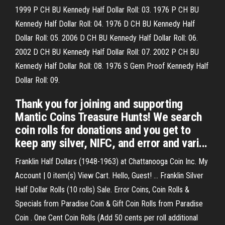
1999 P CH BU Kennedy Half Dollar Roll: 03. 1976 P CH BU
Kennedy Half Dollar Roll: 04. 1976 D CH BU Kennedy Half
Dollar Roll: 05. 2006 D CH BU Kennedy Half Dollar Roll: 06.
2002 D CH BU Kennedy Half Dollar Roll: 07. 2002 P CH BU
Kennedy Half Dollar Roll: 08. 1976 S Gem Proof Kennedy Half
Dollar Roll: 09.
Thank you for joining and supporting
Mantic Coins Treasure Hunts! We search
coin rolls for donations and you get to
keep any silver, NIFC, and error and vari...
Franklin Half Dollars (1948-1963) at Chattanooga Coin Inc. My
Account | 0 item(s) View Cart. Hello, Guest! ... Franklin Silver
Half Dollar Rolls (10 rolls) Sale. Error Coins, Coin Rolls &
Specials from Paradise Coin & Gift Coin Rolls from Paradise
Coin . One Cent Coin Rolls (Add 50 cents per roll additional