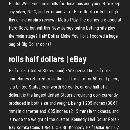
Hunts! We search coin rolls for donations and you get to keep
any silver, NIFC, and error and vari...
Hard Rock
rolls
through
this online
casino
review | Metro Play
The games are good at
Hard Rock, but will this New Jersey online betting site play
the main stage?
Half
Dollar
Make You Holla
I scored a huge
bag of Big Dollar coins!
rolls half dollars | eBay
Half dollar (United States coin) - Wikipedia The half dollar,
sometimes referred to as the half for short or 50-cent piece,
is a United States coin worth 50 cents, or one half of a
dollar.It is the largest United States circulating coin currently
produced in both size and weight, being 1.205 inches (30.61
mm) in diameter and .085 inches (2.15 mm) in thickness, and
is twice the weight of the quarter. Kennedy Half Dollar Rolls -
Ray Komka Coins 1964 D CH BU Kennedy Half Dollar Roll: 02.