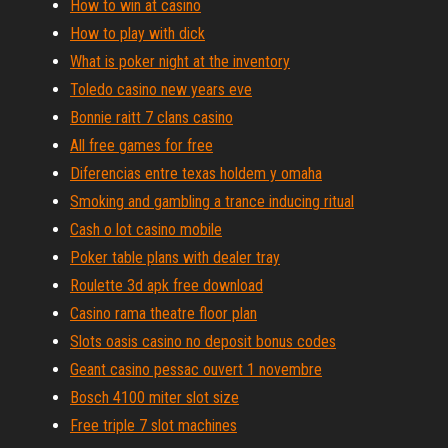
How to win at casino
How to play with dick
What is poker night at the inventory
Toledo casino new years eve
Bonnie raitt 7 clans casino
All free games for free
Diferencias entre texas holdem y omaha
Smoking and gambling a trance inducing ritual
Cash o lot casino mobile
Poker table plans with dealer tray
Roulette 3d apk free download
Casino rama theatre floor plan
Slots oasis casino no deposit bonus codes
Geant casino pessac ouvert 1 novembre
Bosch 4100 miter slot size
Free triple 7 slot machines