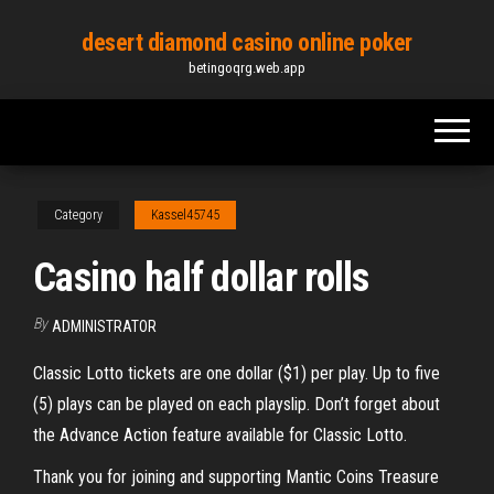
Skip
desert diamond casino online poker
to
betingoqrg.web.app
the
content
Category
Kassel45745
Casino half dollar rolls
By
ADMINISTRATOR
Classic Lotto tickets are one dollar ($1) per play. Up to five
(5) plays can be played on each playslip. Don’t forget about
the Advance Action feature available for Classic Lotto.
Thank you for joining and supporting Mantic Coins Treasure