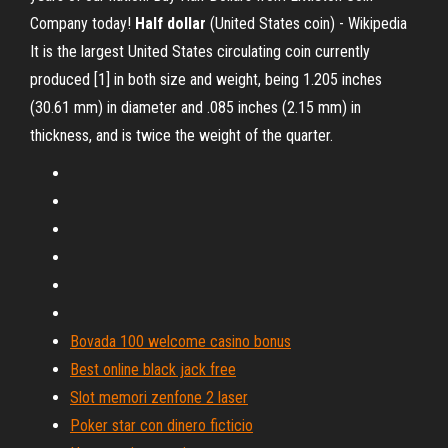
Company today!
Half
dollar
(United States coin) - Wikipedia
It is the largest United States circulating coin currently
produced [1] in both size and weight, being 1.205 inches
(30.61 mm) in diameter and .085 inches (2.15 mm) in
thickness, and is twice the weight of the quarter.
Bovada 100 welcome casino bonus
Best online black jack free
Slot memori zenfone 2 laser
Poker star con dinero ficticio