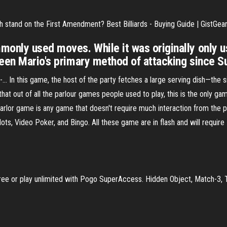
h stand on the First Amendment?
Best Billiards - Buying Guide | GistGea
only used moves. While it was originally only u
een Mario's primary method of attacking since S
 In this game, the host of the party fetches a large serving dish—the s
hat out of all the parlour games people used to play, this is the only ga
arlor game is any game that doesn't require much interaction from the pl
ots, Video Poker, and Bingo. All these game are in flash and will require
ree or play unlimited with Pogo SuperAccess. Hidden Object, Match-3