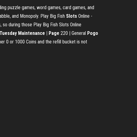
luding puzzle games, word games, card games, and
rabble, and Monopoly. Play Big Fish
Slots
Online -
 so during those Play Big Fish Slots Online
Tuesday Maintenance | Page
220 | General
Pogo
r 0 or 1000 Coins and the refill bucket is not