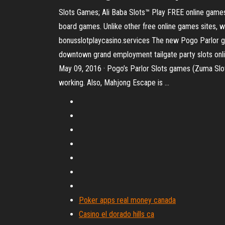
Slots Games; Ali Baba Slots™ Play FREE online game
board games. Unlike other free online games sites, w
bonusslotplaycasino.services The new Pogo Parlor gam
downtown grand employment tailgate party slots onl
May 09, 2016 · Pogo’s Parlor Slots games (Zuma Slots
working. Also, Mahjong Escape is …
Poker apps real money canada
Casino el dorado hills ca