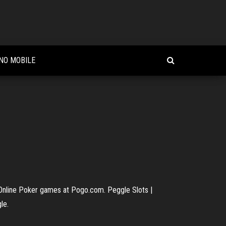
NO MOBILE
 Online Poker games at Pogo.com. Peggle Slots |
le.