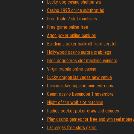
Lucky dog casino shelton wa
Casino 1995 online subtitrat hd
Free triple 7 slot machines
Free game online free
Agen poker online bank bri
Building a poker bankroll from scratch
Hollywood casino aurora crab legs
Ellen degeneres slot machine winners
Virgin mobile online casino
Lucky dragon las vegas new venue
Casino antay copiapo cine estrenos
Geant casino besancon 1 novembre
Night of the wolf slot machine
Radica pocket poker draw and deuces
Play casino games for free and win real mone
Las vegas free slots game