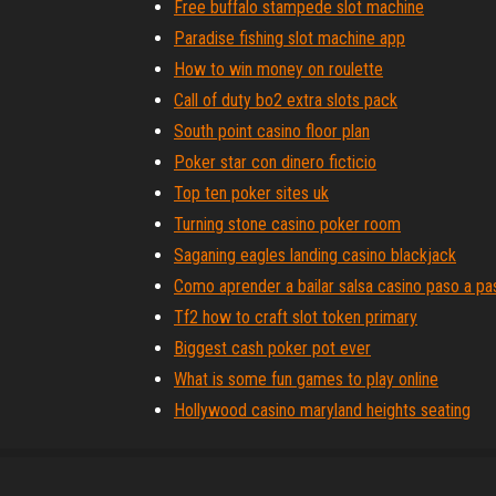
Free buffalo stampede slot machine
Paradise fishing slot machine app
How to win money on roulette
Call of duty bo2 extra slots pack
South point casino floor plan
Poker star con dinero ficticio
Top ten poker sites uk
Turning stone casino poker room
Saganing eagles landing casino blackjack
Como aprender a bailar salsa casino paso a pa
Tf2 how to craft slot token primary
Biggest cash poker pot ever
What is some fun games to play online
Hollywood casino maryland heights seating