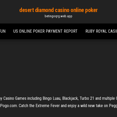
desert diamond casino online poker
betingoqrg.web.app
FUN
US ONLINE POKER PAYMENT REPORT
RUBY ROYAL CASI
y Casino Games including Bingo Luau, Blackjack, Turbo 21 and multiple
 Pogo.com. Catch the Extreme Fever and enjoy a wild new take on Pegg