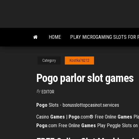
Skip
to
the
content
HOME
PLAY MICROGAMING SLOTS FOR 
Category
Kostka76212
Pogo parlor slot games
By
EDITOR
Pogo
Slots - bonusslottopcasinot.services
Casino
Games
|
Pogo
.com® Free Online
Games
Pla
Pogo
.com Free Online
Games
Play Peggle Slots on