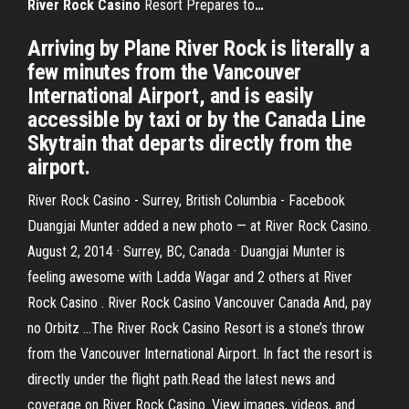
River Rock
Casino
Resort Prepares to
…
Arriving by Plane River Rock is literally a
few minutes from the Vancouver
International Airport, and is easily
accessible by taxi or by the Canada Line
Skytrain that departs directly from the
airport.
River Rock Casino - Surrey, British Columbia - Facebook
Duangjai Munter added a new photo — at River Rock Casino.
August 2, 2014 · Surrey, BC, Canada · Duangjai Munter is
feeling awesome with Ladda Wagar and 2 others at River
Rock Casino . River Rock Casino Vancouver Canada And, pay
no Orbitz …The River Rock Casino Resort is a stone’s throw
from the Vancouver International Airport. In fact the resort is
directly under the flight path.Read the latest news and
coverage on River Rock Casino. View images, videos, and