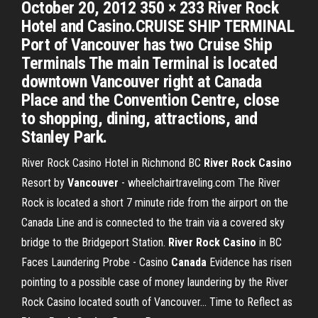
October 20, 2012 350 × 233 River Rock
Hotel and Casino.CRUISE SHIP TERMINAL
Port of Vancouver has two Cruise Ship
Terminals The main Terminal is located
downtown Vancouver right at Canada
Place and the Convention Centre, close
to shopping, dining, attractions, and
Stanley Park.
River Rock Casino Hotel in Richmond BC
River Rock
Casino
Resort by
Vancouver
- wheelchairtraveling.com
The River
Rock is located a short 7 minute ride from the airport on the
Canada Line and is connected to the train via a covered sky
bridge to the Bridgeport Station.
River Rock
Casino
in BC
Faces Laundering Probe - Casino
Canada
Evidence has risen
pointing to a possible case of money laundering by the River
Rock Casino located south of Vancouver...
Time to Reflect as