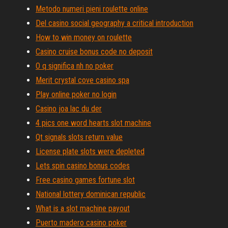
Metodo numeri pieni roulette online
Del casino social geography a critical introduction
How to win money on roulette
Casino cruise bonus code no deposit
O q significa nh no poker
Merit crystal cove casino spa
Play online poker no login
Casino joa lac du der
4 pics one word hearts slot machine
Qt signals slots return value
License plate slots were depleted
Lets spin casino bonus codes
Free casino games fortune slot
National lottery dominican republic
What is a slot machine payout
Puerto madero casino poker