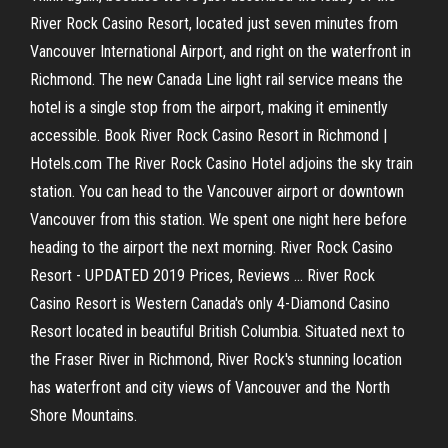
River Rock Casino Resort, located just seven minutes from
Vancouver International Airport, and right on the waterfront in
Richmond. The new Canada Line light rail service means the
hotel is a single stop from the airport, making it eminently
accessible. Book River Rock Casino Resort in Richmond |
Hotels.com The River Rock Casino Hotel adjoins the sky train
station. You can head to the Vancouver airport or downtown
Vancouver from this station. We spent one night here before
heading to the airport the next morning. River Rock Casino
Resort - UPDATED 2019 Prices, Reviews ... River Rock
Casino Resort is Western Canada's only 4-Diamond Casino
Resort located in beautiful British Columbia. Situated next to
the Fraser River in Richmond, River Rock's stunning location
has waterfront and city views of Vancouver and the North
Shore Mountains.