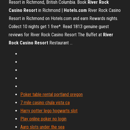
Resort in Richmond, British Columbia. Book
River Rock
Casino Resort
in Richmond |
Hotels.com
River Rock Casino
Resort in Richmond on Hotels.com and earn Rewards nights.
Collect 10 nights get 1 free*. Read 1813 genuine guest
reviews for River Rock Casino Resort The Buffet at
River
Rock Casino Resort
Restaurant ...
Poker table rental portland oregon
7 mile casino chula vista ca
Harry potter lego hogwarts slot
Play online poker no login
Aarp slots under the sea