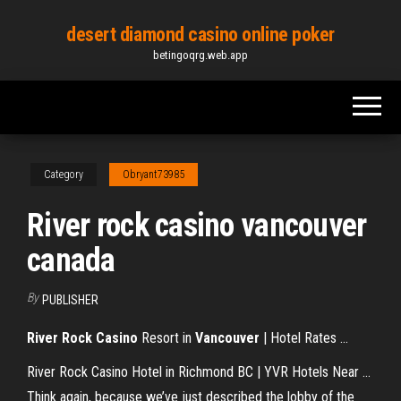
Skip
desert diamond casino online poker
to
betingoqrg.web.app
the
content
Category
Obryant73985
River rock casino vancouver
canada
By
PUBLISHER
River
Rock
Casino
Resort in
Vancouver
| Hotel Rates ...
River Rock Casino Hotel in Richmond BC | YVR Hotels Near ...
Think again, because we’ve just described the lobby of the