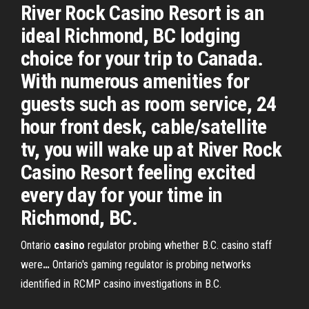
River Rock Casino Resort is an
ideal Richmond, BC lodging
choice for your trip to Canada.
With numerous amenities for
guests such as room service, 24
hour front desk, cable/satellite
tv, you will wake up at River Rock
Casino Resort feeling excited
every day for your time in
Richmond, BC.
Ontario
casino
regulator probing whether B.C. casino staff
were
…
Ontario's gaming regulator is probing networks
identified in RCMP casino investigations in B.C.