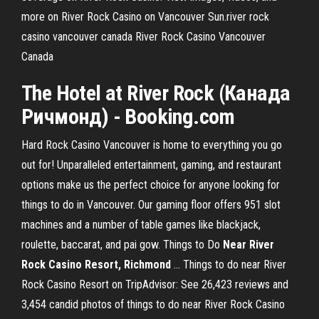
more on River Rock Casino on Vancouver Sun.river rock
casino vancouver canada River Rock Casino Vancouver
Canada
The Hotel at
River
Rock
(
Канада
Ричмонд) - Booking.com
Hard Rock Casino Vancouver is home to everything you go
out for! Unparalleled entertainment, gaming, and restaurant
options make us the perfect choice for anyone looking for
things to do in Vancouver. Our gaming floor offers 951 slot
machines and a number of table games like blackjack,
roulette, baccarat, and pai gow. Things to Do
Near River
Rock Casino Resort, Richmond
... Things to do near River
Rock Casino Resort on TripAdvisor: See 26,423 reviews and
3,454 candid photos of things to do near River Rock Casino